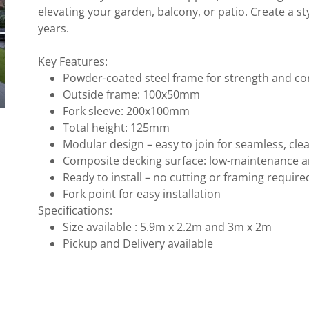
elevating your garden, balcony, or patio. Create a s
years.
Key Features:
Powder-coated steel frame for strength and c
Outside frame: 100x50mm
Fork sleeve: 200x100mm
Total height: 125mm
Modular design – easy to join for seamless, cle
Composite decking surface: low-maintenance 
Ready to install – no cutting or framing requir
Fork point for easy installation
Specifications:
Size available : 5.9m x 2.2m and 3m x 2m
Pickup and Delivery available