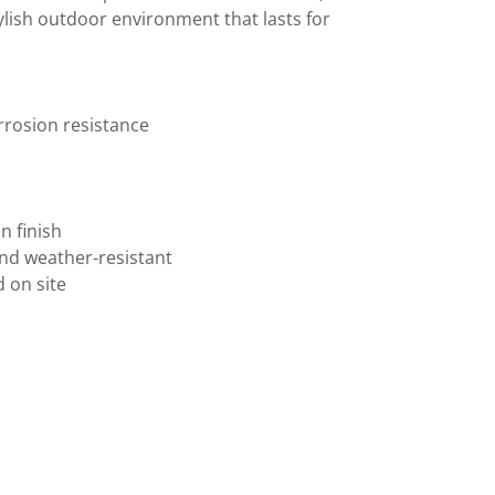
tylish outdoor environment that lasts for
orrosion resistance
an finish
and weather-resistant
ed on site