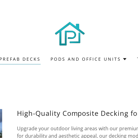
PREFAB DECKS
PODS AND OFFICE UNITS
High-Quality Composite Decking f
Upgrade your outdoor living areas with our premiu
for durability and aesthetic appeal, our decking mod