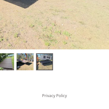
Privacy Policy