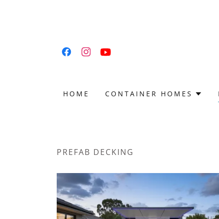
HOME
CONTAINER HOMES
PREFAB DECKING