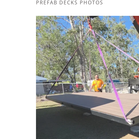
PREFAB DECKS PHOTOS