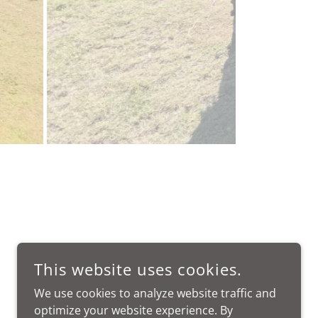
This website uses cookies.
We use cookies to analyze website traffic and
optimize your website experience. By