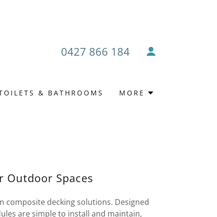
0427 866 184
TOILETS & BATHROOMS
MORE
or Outdoor Spaces
m composite decking solutions. Designed
ules are simple to install and maintain,